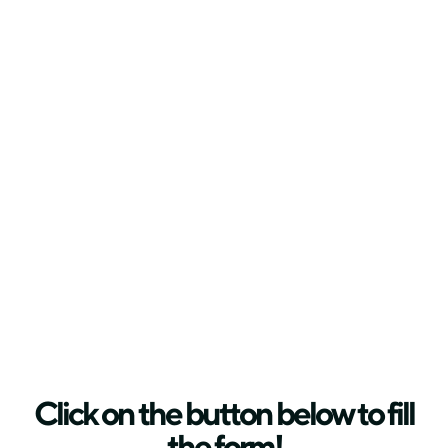
Click on the button below to fill
the form!